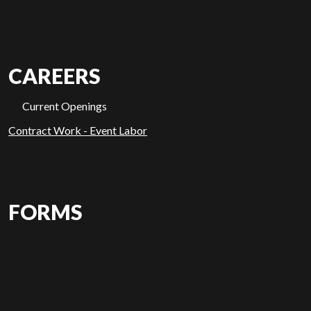
CAREERS
Current Openings
Contract Work - Event Labor
FORMS