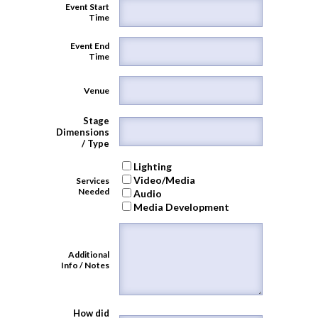
Event Start
Time
Event End
Time
Venue
Stage
Dimensions
/ Type
Lighting
Video/Media
Services
Needed
Audio
Media Development
Additional
Info / Notes
How did