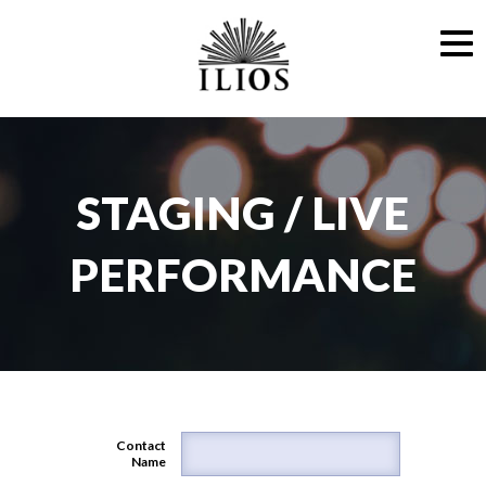
STAGING / LIVE
PERFORMANCE
Contact
Name