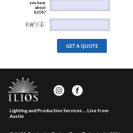
you hear
about
ILIOS?
Lighting and Production Services ... Live from
Austin