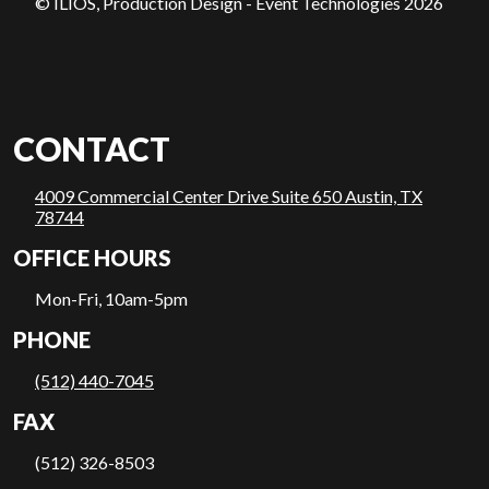
© ILIOS, Production Design - Event Technologies 2026
CONTACT
4009 Commercial Center Drive Suite 650 Austin, TX
78744
OFFICE HOURS
Mon-Fri, 10am-5pm
PHONE
(512) 440-7045
FAX
(512) 326-8503