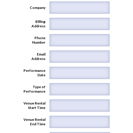
Company
Billing
Address
Phone
Number
Email
Address
Performance
Date
Type of
Performance
Venue Rental
Start Time
Venue Rental
End Time